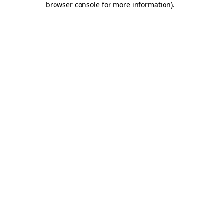
browser console for more information)
.