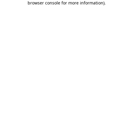
browser console for more information)
.