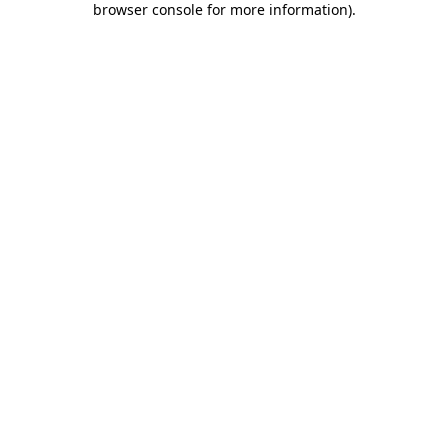
browser console for more information)
.