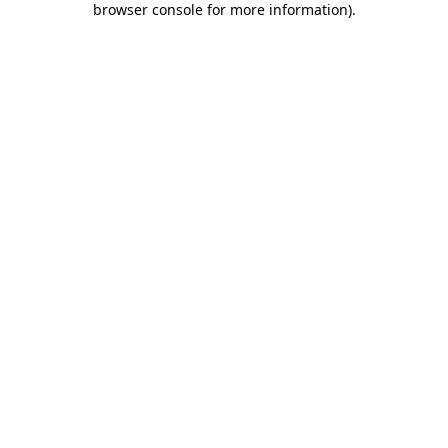
browser console for more information)
.